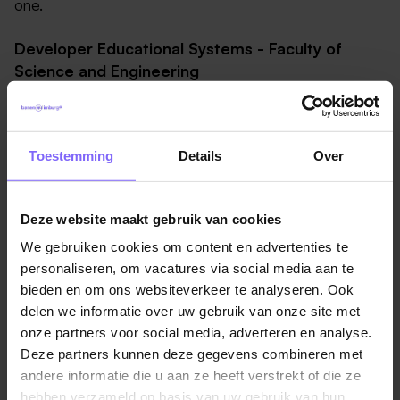
one.
Developer Educational Systems - Faculty of
Science and Engineering
Our goal:
You’d think that with so many scientists
and engineers around, we’d already have
Toestemming
Details
Over
developers everywhere. And we do, but they’re
focused on research, teaching and learning. We
need you to build and maintain the systems that
Deze website maakt gebruik van cookies
enable those people to excel in their work: the
We gebruiken cookies om content en advertenties te
infrastructure that quietly keeps the educational
personaliseren, om vacatures via social media aan te
process running.
bieden en om ons websiteverkeer te analyseren. Ook
Your colleagues:
We are the Faculty of Science
delen we informatie over uw gebruik van onze site met
and Engineering (FSE) at Maastricht University - the
onze partners voor social media, adverteren en analyse.
youngest science faculty in the Netherlands.
Deze partners kunnen deze gegevens combineren met
Following years of rapid growth, we are now proud
andere informatie die u aan ze heeft verstrekt of die ze
to be a vibrant community of more than 3,700
hebben verzameld op basis van uw gebruik van hun