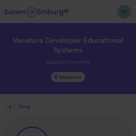
Vacature Developer Educational
Systems
Maastricht University
Maastricht
Terug