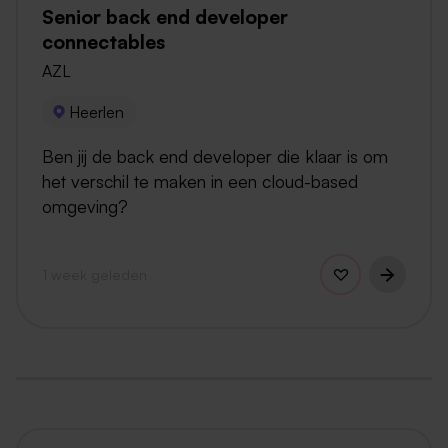
Senior back end developer
connectables
AZL
Heerlen
Ben jij de back end developer die klaar is om
het verschil te maken in een cloud-based
omgeving?
1 week geleden