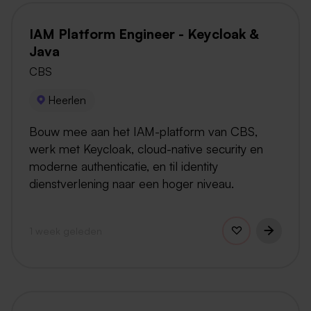
IAM Platform Engineer - Keycloak &
Java
CBS
Heerlen
Bouw mee aan het IAM-platform van CBS,
werk met Keycloak, cloud-native security en
moderne authenticatie, en til identity
dienstverlening naar een hoger niveau.
1 week geleden