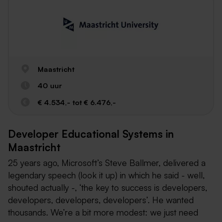
Maastricht
40 uur
€ 4.534,- tot € 6.476,-
Developer Educational Systems in
Maastricht
25 years ago, Microsoft’s Steve Ballmer, delivered a
legendary speech (look it up) in which he said - well,
shouted actually -, ‘the key to success is developers,
developers, developers, developers’. He wanted
thousands. We’re a bit more modest: we just need