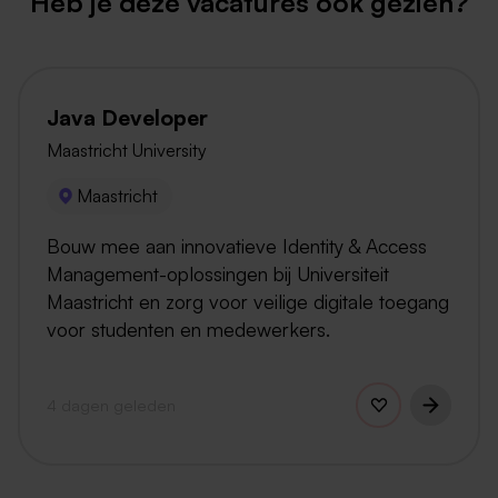
Heb je deze vacatures ook gezien?
Java Developer
Maastricht University
Maastricht
Bouw mee aan innovatieve Identity & Access
Management-oplossingen bij Universiteit
Maastricht en zorg voor veilige digitale toegang
voor studenten en medewerkers.
4 dagen geleden