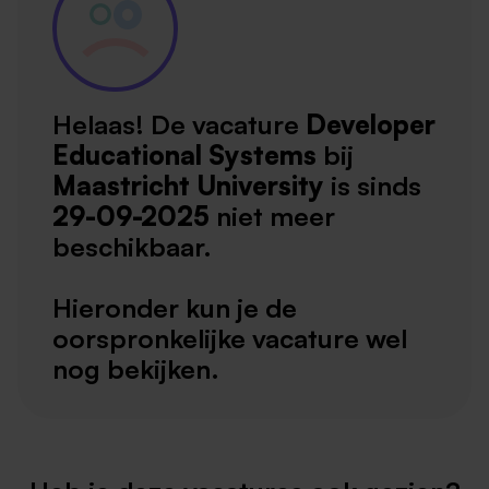
Helaas! De vacature
Developer
Educational Systems
bij
Maastricht University
is sinds
29-09-2025
niet meer
beschikbaar.
Hieronder kun je de
oorspronkelijke vacature wel
nog bekijken.