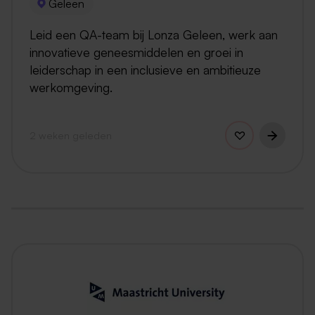
Geleen
Leid een QA-team bij Lonza Geleen, werk aan
innovatieve geneesmiddelen en groei in
leiderschap in een inclusieve en ambitieuze
werkomgeving.
2 weken geleden