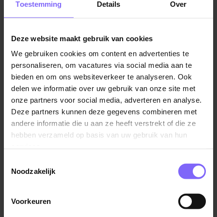
Toestemming
Details
Over
Our goal:
To further develop quality management and
realize new, future-proof research facilities.
Deze website maakt gebruik van cookies
We gebruiken cookies om content en advertenties te
Your colleagues:
Within the Central Animal Facilities
personaliseren, om vacatures via social media aan te
(CAF), you will work alongside animal caretakers,
bieden en om ons websiteverkeer te analyseren. Ook
biotechnicians, researchers, and support staff in a
delen we informatie over uw gebruik van onze site met
dedicated and professional team.
onze partners voor social media, adverteren en analyse.
Deze partners kunnen deze gegevens combineren met
The Central Animal Facilities support biomedical
andere informatie die u aan ze heeft verstrekt of die ze
research involving animals at Maastricht University. The
hebben verzameld op basis van uw gebruik van hun
coming years will focus on development and
services.
innovation. Our quality management system will be
Toestemmingsselectie
further enhanced, while we simultaneously work on
Noodzakelijk
the renovation and modernization of our facilities.
That is why we are looking for an Operations
Voorkeuren
Lees verder
Coordinator who can maintain an overview, connect