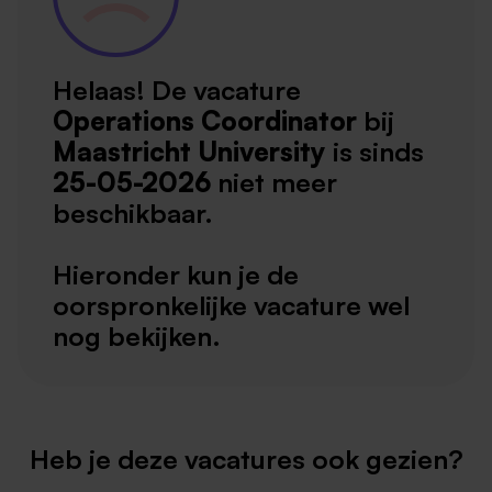
Helaas! De vacature
Operations Coordinator
bij
Maastricht University
is sinds
25-05-2026
niet meer
beschikbaar.
Hieronder kun je de
oorspronkelijke vacature wel
nog bekijken.
Heb je deze vacatures ook gezien?