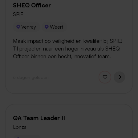
SHEQ Officer
SPIE
Venray
Weert
Maak impact op veiligheid en kwaliteit bij SPIE!
Til projecten naar een hoger niveau als SHEQ
Officer binnen een hecht, innovatief team.
6 dagen geleden
QA Team Leader II
Lonza