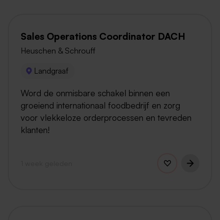
Sales Operations Coordinator DACH
Heuschen & Schrouff
Landgraaf
Word de onmisbare schakel binnen een
groeiend internationaal foodbedrijf en zorg
voor vlekkeloze orderprocessen en tevreden
klanten!
1 week geleden