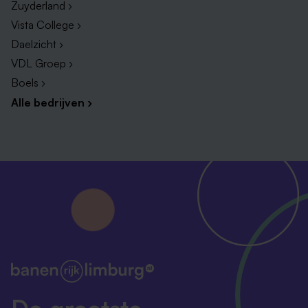
Zuyderland ›
A gross monthly salary between €3708,00and
Vista College ›
€5538,00 (based on full-time employment of 38
Daelzicht ›
hours per week). 8% holiday allowance and an
VDL Groep ›
8.3% year-end bonus.
Boels ›
29 vacation days (based on full-time), four
Alle bedrijven ›
additional days off (Carnival Monday and Tuesday,
Good Friday, and Liberation Day), and the possibility
to accrue up to 12 extra days through
compensation hours.
Flexible working hours, a home office allowance,
and the option to work from home.
Freedom and space to shape your work
independently and develop your ideas.
A close-knit community of colleagues to
collaborate and grow with.
A solid pension plan via ABP, company fitness
De grootste