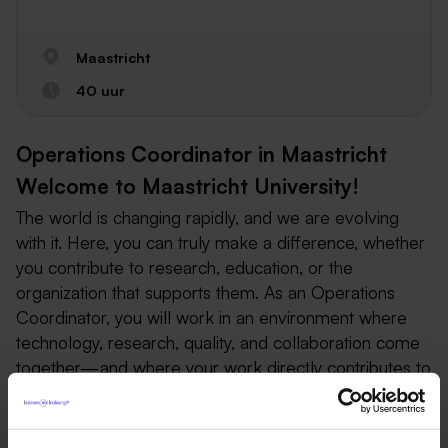
Maastricht
40 uur
Operations Coordinator in Maastricht
Welcome to Maastricht University!
The world is changing rapidly, and we are evolving
with it. Here, you can truly make a difference, whether
you contribute to research, education, or the
organization that supports them. As an Operations
Coordinator, you will work in an environment where
technology, research, quality, and collaboration come
together—and where your work directly contributes to
biomedical research and animal welfare.
Operations Coordinator