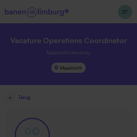
Vacature Operations Coordinator
Maastricht University
Maastricht
Terug