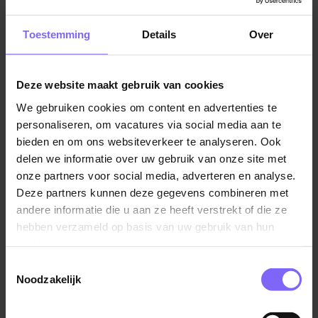
teams.
vacatures in Limburg
Toestemming
Details
Over
Are you interested? If you think that this is the position
for you, upload your CV and motivation letter. Do you
have any questions, get in touch with our recruiter
Deze website maakt gebruik van cookies
Vergelijkbare vacatures
Charlotte Vasbinder on.
We gebruiken cookies om content en advertenties te
personaliseren, om vacatures via social media aan te
Implementator Business & Change
bieden en om ons websiteverkeer te analyseren. Ook
Processen
delen we informatie over uw gebruik van onze site met
St. Jans Gasthuis (SJG Weert)
onze partners voor social media, adverteren en analyse.
Deze partners kunnen deze gegevens combineren met
Weert
andere informatie die u aan ze heeft verstrekt of die ze
hebben verzameld op basis van uw gebruik van hun
services.
Toestemmingsselectie
Teammanager reporting, analyse &
Noodzakelijk
workforce management
AZL