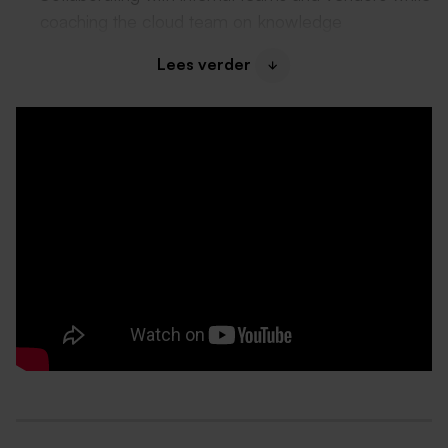
coaching the cloud team on knowledge
development and ownership.
Lees verder
What do we offer?
A gross monthly salary between €3.951 and
€5.643, based on your experience and
knowledge;
Attractive bonus scheme;
28 vacation days with the possibility to purchase 5
additional days;
Hybrid working model with flexible working arrangem
Laptop and phone;
Training, certification, and coaching opportunities;
Exposure to international projects and stakeholders.