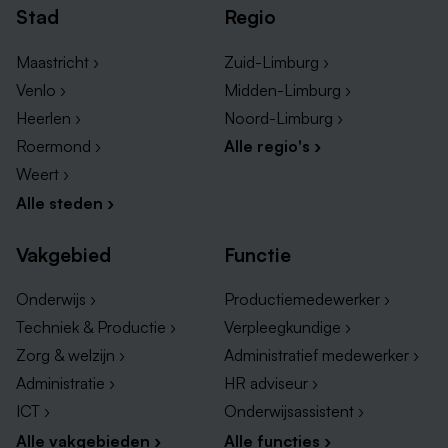
Stad
Regio
Maastricht ›
Zuid-Limburg ›
Venlo ›
Midden-Limburg ›
Heerlen ›
Noord-Limburg ›
Roermond ›
Alle regio's ›
Weert ›
Alle steden ›
Vakgebied
Functie
Onderwijs ›
Productiemedewerker ›
Techniek & Productie ›
Verpleegkundige ›
Zorg & welzijn ›
Administratief medewerker ›
Administratie ›
HR adviseur ›
ICT ›
Onderwijsassistent ›
Alle vakgebieden ›
Alle functies ›