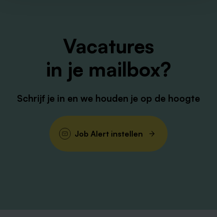
Vacatures
in je mailbox?
Schrijf je in en we houden je op de hoogte
Job Alert instellen