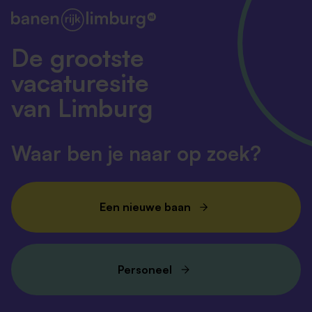
De grootste
vacaturesite
van Limburg
Waar ben je naar op zoek?
Een nieuwe baan
Personeel