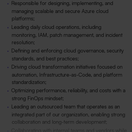
Responsible for designing, implementing, and
managing scalable and secure Azure cloud
platforms;
Leading daily cloud operations, including
monitoring, IAM, patch management, and incident
resolution;
Defining and enforcing cloud governance, security
standards, and best practices;
Driving cloud transformation initiatives focused on
automation, Infrastructure-as-Code, and platform
standardization;
Optimizing performance, reliability, and costs with a
strong FinOps mindset;
Leading an outsourced team that operates as an
integrated part of our organization, enabling strong
collaboration and long-term development;
Collaborating with internal teams and vendors while