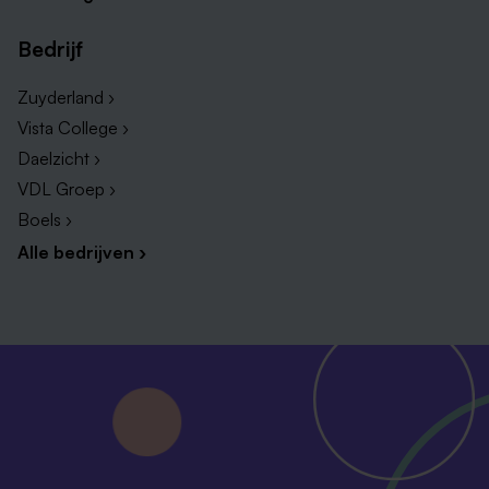
Bedrijf
Zuyderland ›
Vista College ›
Daelzicht ›
VDL Groep ›
Boels ›
Alle bedrijven ›