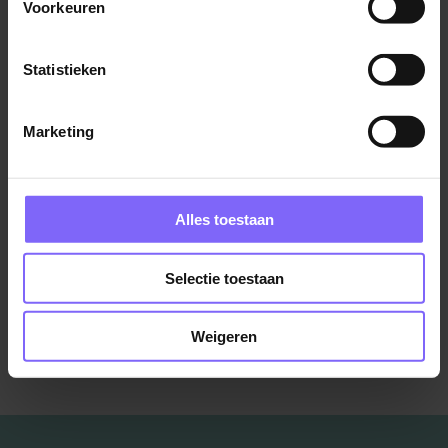
Voorkeuren
Heerlen
Statistieken
Marketing
Contract & Vendor Manager
Boels Rental
Sittard
Alles toestaan
Selectie toestaan
Bekijk meer vacatures
Weigeren