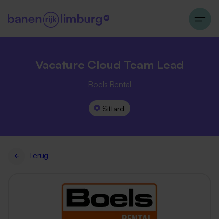
Vacature Cloud Team Lead
Boels Rental
Sittard
Terug