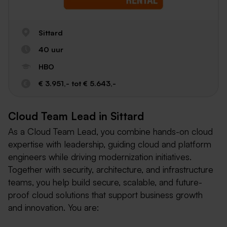
Sittard
40 uur
HBO
€ 3.951,- tot € 5.643,-
Cloud Team Lead in Sittard
As a Cloud Team Lead, you combine hands-on cloud
expertise with leadership, guiding cloud and platform
engineers while driving modernization initiatives.
Together with security, architecture, and infrastructure
teams, you help build secure, scalable, and future-
proof cloud solutions that support business growth
and innovation. You are: