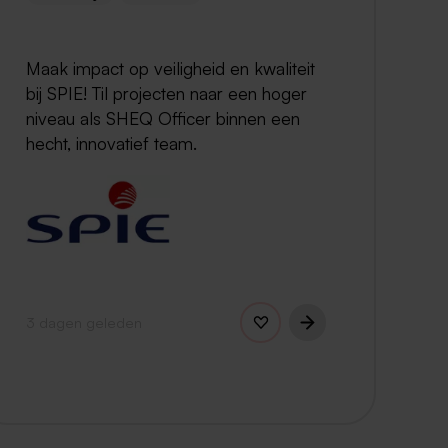
Maak impact op veiligheid en kwaliteit
bij SPIE! Til projecten naar een hoger
niveau als SHEQ Officer binnen een
hecht, innovatief team.
3 dagen geleden