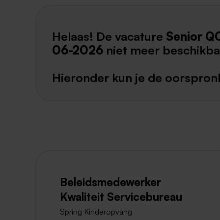
Helaas! De vacature
Senior Q
06-2026
niet meer beschikba
Hieronder kun je de oorspronk
Beleidsmedewerker
Kwaliteit Servicebureau
Spring Kinderopvang