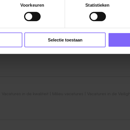
Voorkeuren
Statistieken
s, laboratory assays and quality control processes in suppo
.
nd troubleshooting activities, including deviations, OOS, CRF
Selectie toestaan
tion such as SOPs, protocols, quality instructions and
ng, microbiological, analytical or cell-based testing activi
ufacturing, Supply Chain and Quality teams to ensure timel
|
Vacatures in de kwaliteit
|
Milieu vacatures
|
Vacatures in de Veilig
provements and continuous improvement initiatives within th
to QC Associates and contribute to training activities with