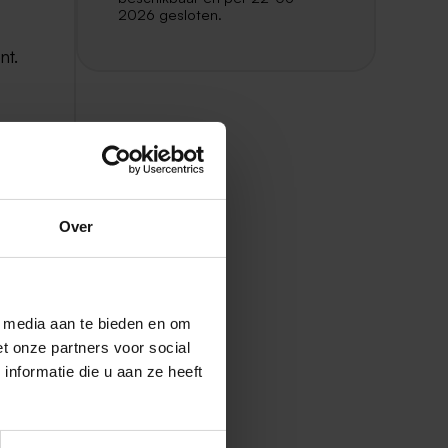
2026 gesloten.
nt.
as.
Over
nd
l media aan te bieden en om
t onze partners voor social
250
nformatie die u aan ze heeft
ors