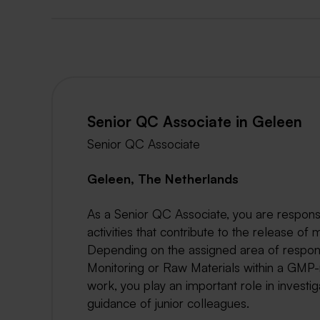
Senior QC Associate in Geleen
Senior QC Associate
Geleen, The Netherlands
As a Senior QC Associate, you are responsi
activities that contribute to the release of 
Depending on the assigned area of responsi
Monitoring or Raw Materials within a GMP-
work, you play an important role in inves
guidance of junior colleagues.