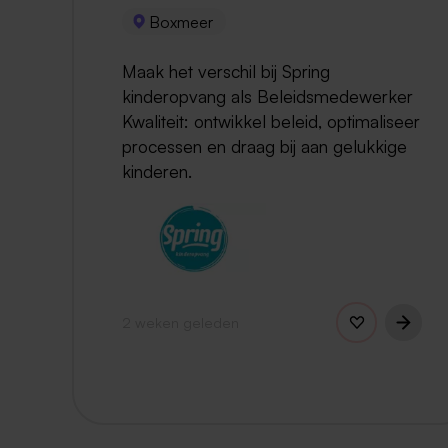
Boxmeer
Maak het verschil bij Spring
kinderopvang als Beleidsmedewerker
Kwaliteit: ontwikkel beleid, optimaliseer
processen en draag bij aan gelukkige
kinderen.
2 weken geleden