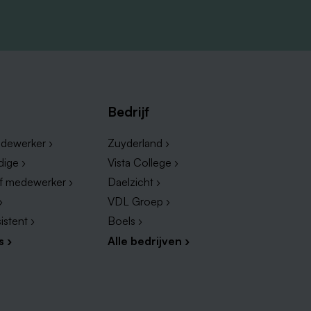
rk
kind
f
Bedrijf
dewerker ›
Zuyderland ›
dige ›
Vista College ›
ef medewerker ›
Daelzicht ›
›
VDL Groep ›
istent ›
Boels ›
s ›
Alle bedrijven ›