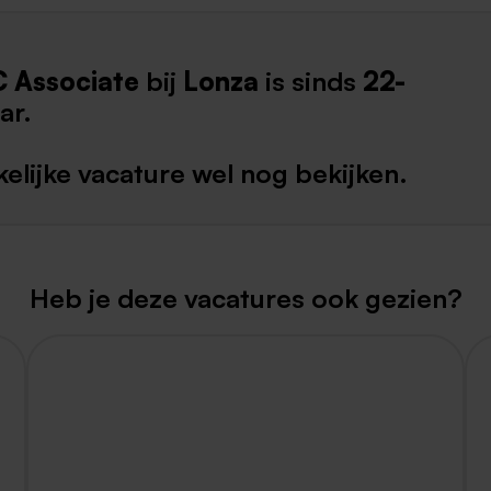
Weert
C Associate
bij
Lonza
is sinds
22-
Kerkrade
ar.
elijke vacature wel nog bekijken.
Heb je deze vacatures ook gezien?