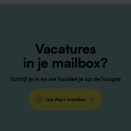
e in Biotechnology, Microbiology, Life Sciences, Biomedic
iscipline.
 within a QC, GMP or laboratory environment.
Vacatures
l, analytical and/or cell-based laboratory techniques.
in je mailbox?
stigations and quality systems is strongly preferred.
nd the ability to work effectively across teams.
 way of working with strong attention to detail.
Schrijf je in en we houden je op de hoogte
upport colleagues and contribute to process improvements.
Job Alert instellen
gth. With 30+ sites across five continents, our globally
to manufacture the medicines of tomorrow. Our core valu