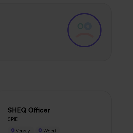
SHEQ Officer
SPIE
Venray
Weert