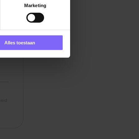
Marketing
rt
s
Alles toestaan
ties
y
heid
e
in