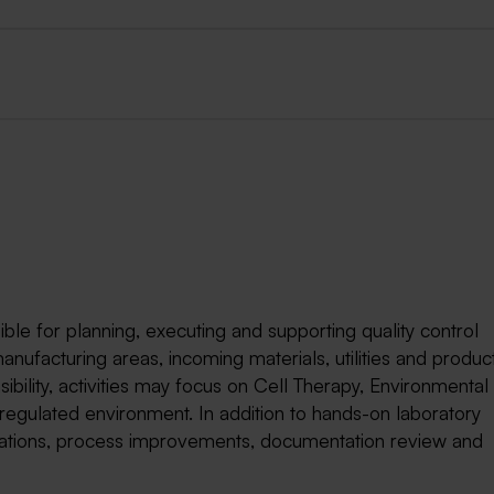
ble for planning, executing and supporting quality control
manufacturing areas, incoming materials, utilities and produc
bility, activities may focus on Cell Therapy, Environmental
regulated environment. In addition to hands-on laboratory
tigations, process improvements, documentation review and