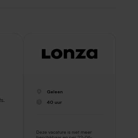
Geleen
ts.
40 uur
Deze vacature is niet meer
beschikbaar en per 22-06-