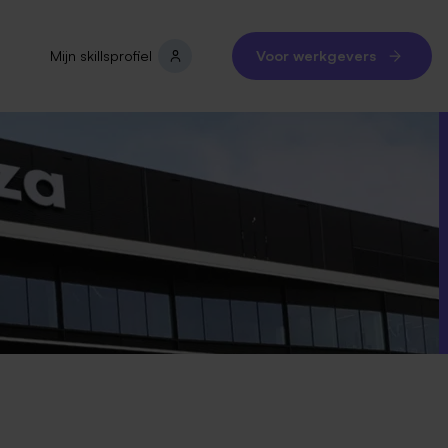
Mijn skillsprofiel
Voor werkgevers