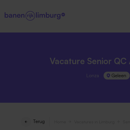
Vacature Senior QC 
Lonza
Geleen
Terug
Home
Vacatures in Limburg
Sen