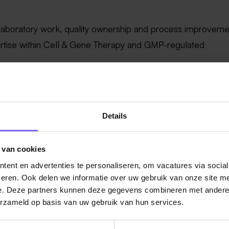
 laboratory work, quality ownership and process improveme
ertise within Cell & Gene Therapy and GMP-regulated
and/or cell-based testing techniques across multiple QC are
 support and guide junior team members.
ns, continuous improvement initiatives and operational
Details
 high performance.
nd location. The full list of our global benefits can be fou
 van cookies
nefits
ent en advertenties te personaliseren, om vacatures via socia
eren. Ook delen we informatie over uw gebruik van onze site me
ition in The Netherlands is expected to range between
€41.
e. Deze partners kunnen deze gegevens combineren met andere i
thin this range will be determined based on role-related fact
erzameld op basis van uw gebruik van hun services.
ected contribution.