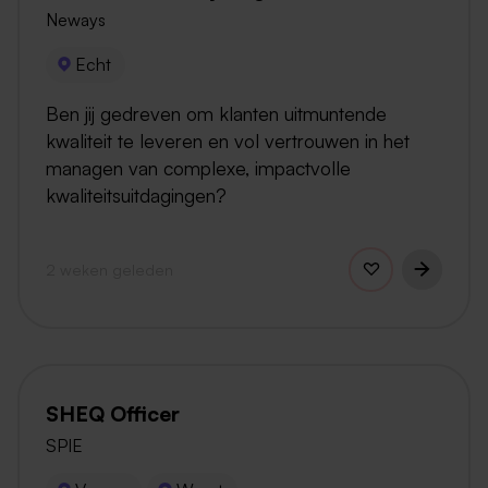
Neways
Echt
Ben jij gedreven om klanten uitmuntende
kwaliteit te leveren en vol vertrouwen in het
managen van complexe, impactvolle
kwaliteitsuitdagingen?
2 weken geleden
SHEQ Officer
SPIE