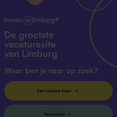
into viable therapies, we look forward to welcoming
you on board.
Ready to shape the future of life sciences? Apply
now.
De grootste
vacaturesite
van Limburg
Waar ben je naar op zoek?
Een nieuwe baan
Personeel