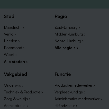
MBO, HBO, BSc or MSc in Biotechnology,
Microbiology, Life Sciences, Biomedical Sciences
or another laboratory-related discipline.
Stad
Regio
Hands-on laboratory experience through work,
internships or educational projects.
Maastricht ›
Zuid-Limburg ›
Affinity with QC testing, microbiology,
Venlo ›
Midden-Limburg ›
environmental monitoring, cell-based assays or
Heerlen ›
Noord-Limburg ›
analytical techniques.
Roermond ›
Alle regio's ›
GMP knowledge or experience is considered a
Weert ›
strong advantage.
Alle steden ›
Accurate and structured way of working with strong
attention to detail.
Vakgebied
Functie
Good communication skills in English and the ability
Onderwijs ›
Productiemedewerker ›
to work collaboratively within a team.
Techniek & Productie ›
Verpleegkundige ›
Motivation to work in a fast-paced and highly
Zorg & welzijn ›
Administratief medewerker ›
regulated GMP environment.
Administratie ›
HR adviseur ›