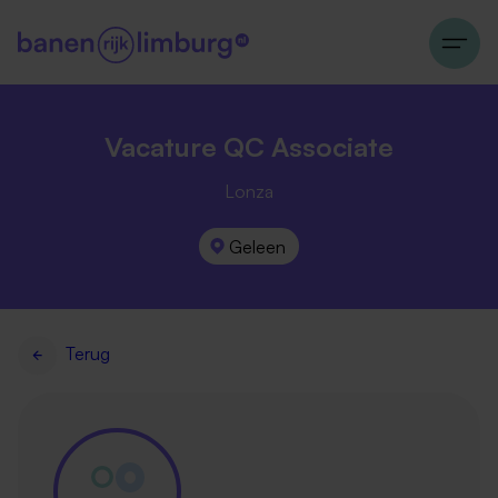
Vacature QC Associate
Lonza
Geleen
Terug