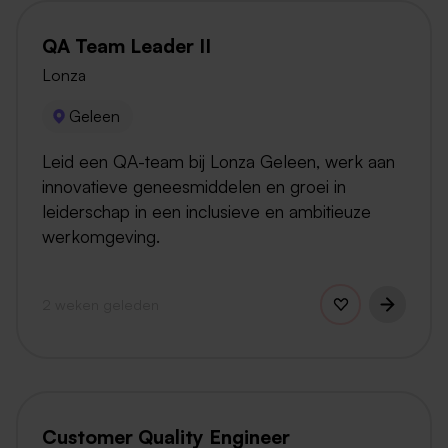
QA Team Leader II
Lonza
Geleen
Leid een QA-team bij Lonza Geleen, werk aan
innovatieve geneesmiddelen en groei in
leiderschap in een inclusieve en ambitieuze
werkomgeving.
2 weken geleden
Customer Quality Engineer