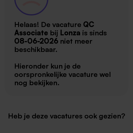
Helaas! De vacature
QC
Associate
bij
Lonza
is sinds
08-06-2026
niet meer
beschikbaar.
Hieronder kun je de
oorspronkelijke vacature wel
nog bekijken.
Heb je deze vacatures ook gezien?