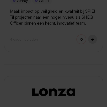
Venray
Weert
Maak impact op veiligheid en kwaliteit bij SPIE!
Til projecten naar een hoger niveau als SHEQ
Officer binnen een hecht, innovatief team.
4 dagen geleden