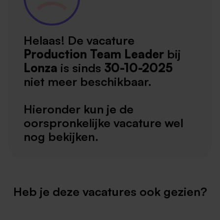
Helaas! De vacature
Production Team Leader
bij
Lonza
is sinds
30-10-2025
niet meer beschikbaar.
Hieronder kun je de
oorspronkelijke vacature wel
nog bekijken.
Heb je deze vacatures ook gezien?