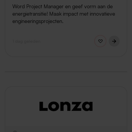
Word Project Manager en geef vorm aan de
energietransitie! Maak impact met innovatieve
engineeringsprojecten.
1 dag geleden