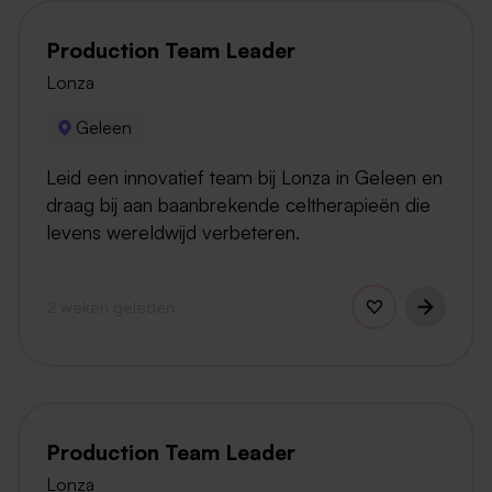
Production Team Leader
Lonza
Geleen
Leid een innovatief team bij Lonza in Geleen en
draag bij aan baanbrekende celtherapieën die
levens wereldwijd verbeteren.
2 weken geleden
Production Team Leader
Lonza