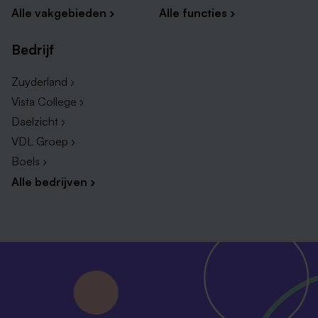
Alle vakgebieden ›
Alle functies ›
Bedrijf
Zuyderland ›
Vista College ›
Daelzicht ›
VDL Groep ›
Boels ›
Alle bedrijven ›