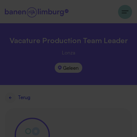
Vacature Production Team Leader
Lonza
Geleen
Terug