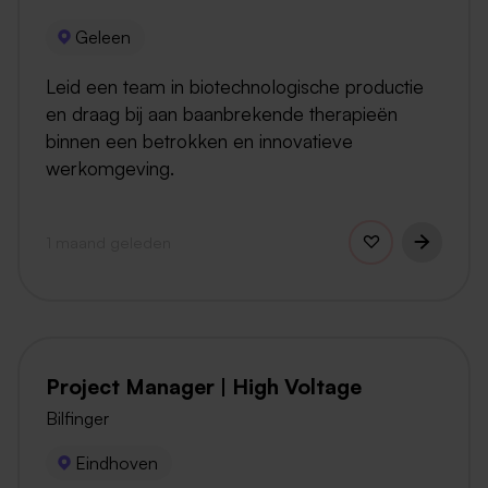
Geleen
Leid een team in biotechnologische productie
en draag bij aan baanbrekende therapieën
binnen een betrokken en innovatieve
werkomgeving.
1 maand geleden
Project Manager | High Voltage
Bilfinger
Eindhoven