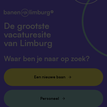
De grootste
vacaturesite
van Limburg
Waar ben je naar op zoek?
Een nieuwe baan
Personeel