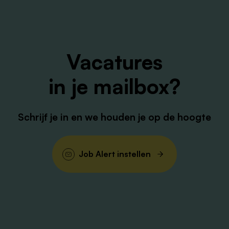
Assisting QE qualification activities and managing
materials for cleanroom.
To ensure generation, review and approval of
Vacatures
manufacturing documents in coordination with
other departments and in accordance with GMP
in je mailbox?
regulations.
Initiation and timely follow up of deviations, CAPA’s
and Changes, in coordination with QA department.
Schrijf je in en we houden je op de hoogte
Suggesting and implementing process, planning
and training improvements.
Responsible for the qualification and development
Job Alert instellen
of the team.
Safeguarding quality and overall GMP compliance
related to manufacturing activities.
Responsible for appropriate handover of
information between teams