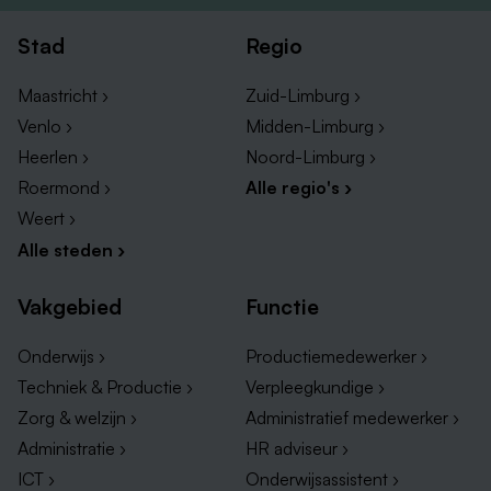
Notification of supervisor of all observed deviations
in a timely manner.
Stad
Regio
Maastricht ›
Zuid-Limburg ›
You should have the following experience/knowledge;
Venlo ›
Midden-Limburg ›
BSc/MSc in biochemistry/biotechnology with focus
Heerlen ›
Noord-Limburg ›
on cell biology and/or human cell culturing
Roermond ›
Alle regio's ›
techniques.
Weert ›
Proven tissue or cell culture experience in a
Alle steden ›
laboratory/GMP environment.
Leadership qualities.
Vakgebied
Functie
Strong communication skills in English.
Planning and organizing skills, coaching skills,
Onderwijs ›
Productiemedewerker ›
flexibility, problem solving, result driven, accuracy,
Techniek & Productie ›
Verpleegkundige ›
tidiness.
Zorg & welzijn ›
Administratief medewerker ›
Administratie ›
HR adviseur ›
ICT ›
Onderwijsassistent ›